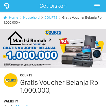
Get Diskon
Home
Household
COURTS
Gratis Voucher Belanja Rp.
1.000.000,-
COURTS
Gratis Voucher Belanja Rp.
1.000.000,-
VALIDITY