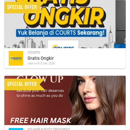
SPECIAL OFFER
COURTS
Gratis Ongkir
valid until 31 Dec 2026
SPECIAL OFFER
M3 HAIR & BODY TREATMENT