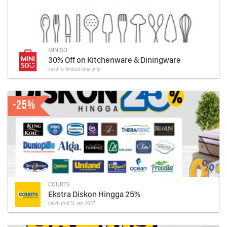
MINISO
30% Off on Kitchenware & Diningware
valid for limited time only
-25%
COURTS
Ekstra Diskon Hingga 25%
valid until 31 Jan 2027