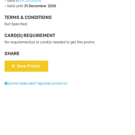
- Valid in
All Locations
- Valid until
31 December 2026
TERMS & CONDITIONS
Not Specified
CARD(S) REQUIREMENT
No requirement(s) or card(s) needed to get this promo.
SHARE
Save Promo
promo tidak valid? laporkan promo ini.