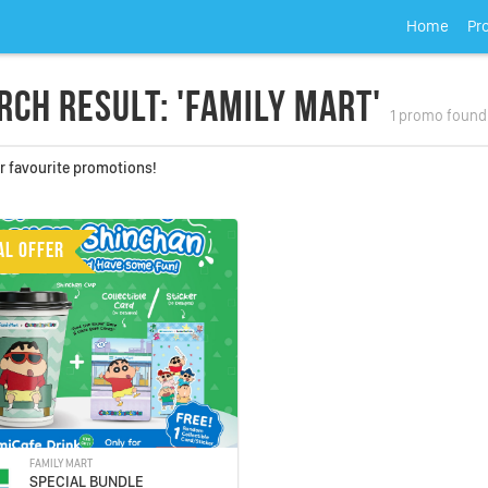
Home
Pr
rch Result: 'Family Mart'
1 promo found
r favourite promotions!
AL OFFER
FAMILY MART
SPECIAL BUNDLE