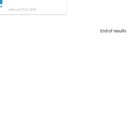
valid until 19 Oct 2026
End of results