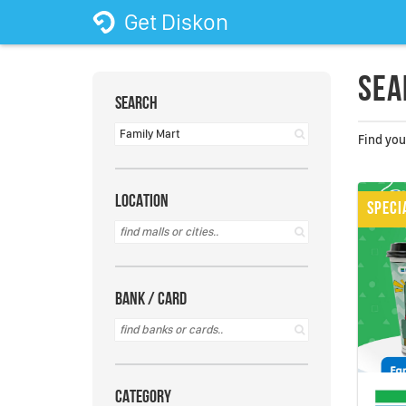
Get Diskon
Sea
SEARCH
Find you
LOCATION
SPECI
BANK / CARD
CATEGORY