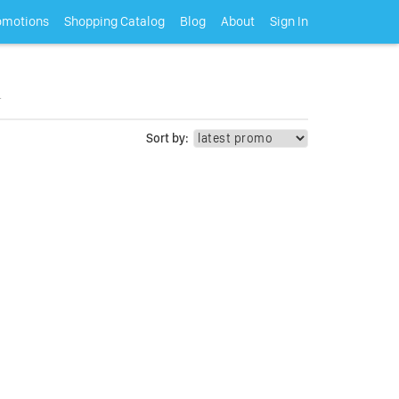
omotions
Shopping Catalog
Blog
About
Sign In
.
Sort by: