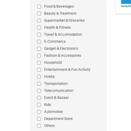
Food & Beverages
Beauty & Treatment
Supermarket & Groceries
Health & Fitness
Travel & Accomodation
E-Commerce
Gadget & Electronics
Fashion & Accessories
Household
Entertainment & Fun Activity
Hobby
Transportation
Telecomunication
Event & Bazaar
Kids
Automotive
Department Store
Others