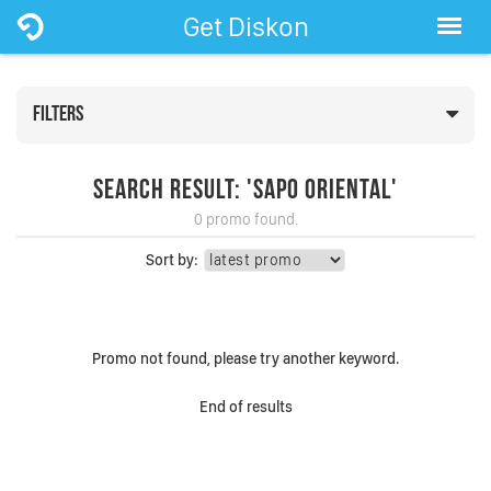
Get Diskon
FILTERS
Search Result: 'Sapo Oriental'
0 promo found.
Sort by:
Promo not found, please try another keyword.
End of results