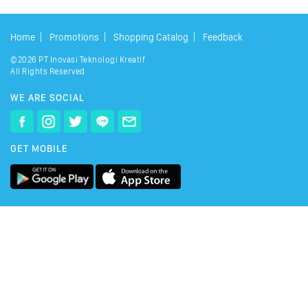
Home
Promotions
Shopping Catalog
Feedback
©2026 PT Inovasi Teknologi Kreatif
All Rights Reserved
WE ARE SOCIAL
GET MOBILE